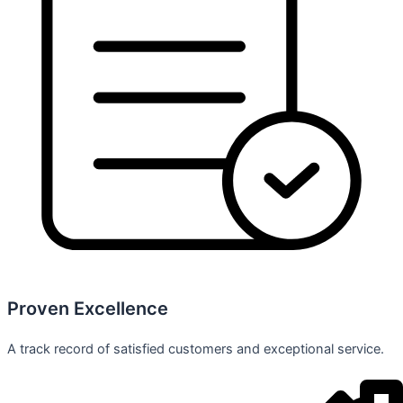
Proven Excellence
A track record of satisfied customers and exceptional service.