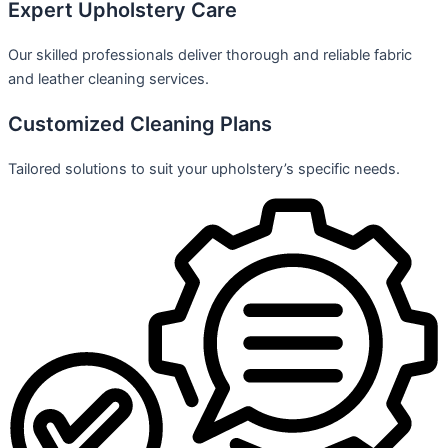
Expert Upholstery Care
Our skilled professionals deliver thorough and reliable fabric
and leather cleaning services.
Customized Cleaning Plans
Tailored solutions to suit your upholstery’s specific needs.