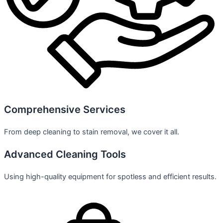
Comprehensive Services
From deep cleaning to stain removal, we cover it all.
Advanced Cleaning Tools
Using high-quality equipment for spotless and efficient results.