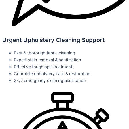
Urgent Upholstery Cleaning Support
Fast & thorough fabric cleaning
Expert stain removal & sanitization
Effective tough spill treatment
Complete upholstery care & restoration
24/7 emergency cleaning assistance