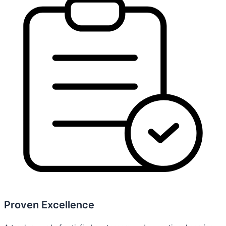
Proven Excellence