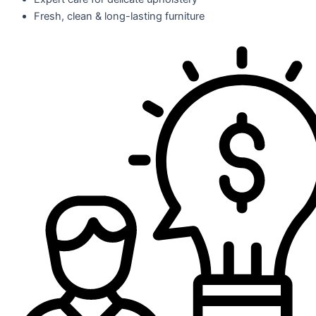
Fresh, clean & long-lasting furniture