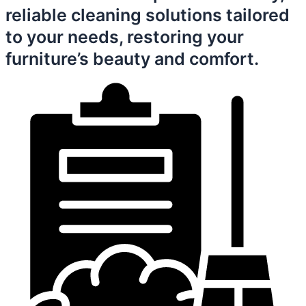
reliable cleaning solutions tailored
to your needs, restoring your
furniture’s beauty and comfort.