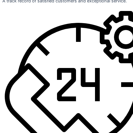
A track record of satisfied customers and exceptional service.