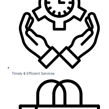
Timely & Efficient Services