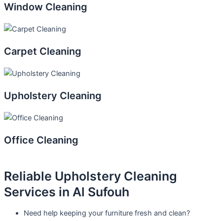
Window Cleaning
Carpet Cleaning
Upholstery Cleaning
Office Cleaning
Reliable Upholstery Cleaning
Services in Al Sufouh
Need help keeping your furniture fresh and clean?