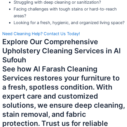
Struggling with deep cleaning or sanitization?
Facing challenges with tough stains or hard-to-reach
areas?
Looking for a fresh, hygienic, and organized living space?
Need Cleaning Help? Contact Us Today!
Explore Our Comprehensive
Upholstery Cleaning Services in Al
Sufouh
See how Al Farash Cleaning
Services restores your furniture to
a fresh, spotless condition. With
expert care and customized
solutions, we ensure deep cleaning,
stain removal, and fabric
protection. Trust us for reliable