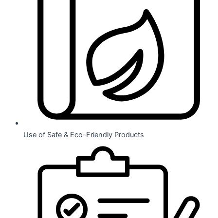
Use of Safe & Eco-Friendly Products