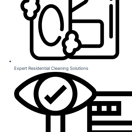
Expert Residential Cleaning Solutions