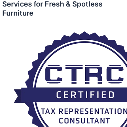
Services for Fresh & Spotless
Furniture