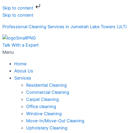
Skip to content
Skip to content
Professional Cleaning Services in Jumeirah Lake Towers (JLT)
Talk With a Expert
Menu
Home
About Us
Services
Residential Cleaning
Commercial Cleaning
Carpet Cleaning
Office cleaning
Window Cleaning
Move-In/Move-Out Cleaning
Upholstery Cleaning