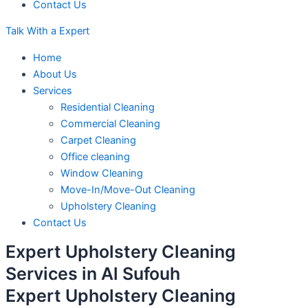
Contact Us
Talk With a Expert
Home
About Us
Services
Residential Cleaning
Commercial Cleaning
Carpet Cleaning
Office cleaning
Window Cleaning
Move-In/Move-Out Cleaning
Upholstery Cleaning
Contact Us
Expert Upholstery Cleaning
Services in
Al Sufouh
Expert Upholstery Cleaning