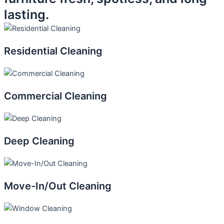
lasting.
Residential Cleaning
Commercial Cleaning
Deep Cleaning
Move-In/Out Cleaning