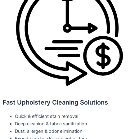
Fast Upholstery Cleaning Solutions
Quick & efficient stain removal
Deep cleaning & fabric sanitization
Dust, allergen & odor elimination
Expert care for delicate upholstery