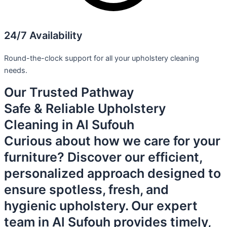
24/7 Availability
Round-the-clock support for all your upholstery cleaning
needs.
Our Trusted Pathway
Safe & Reliable Upholstery
Cleaning in Al Sufouh
Curious about how we care for your
furniture? Discover our efficient,
personalized approach designed to
ensure spotless, fresh, and
hygienic upholstery. Our expert
team in Al Sufouh provides timely,