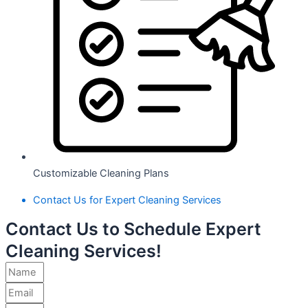
Customizable Cleaning Plans
Contact Us for Expert Cleaning Services
Contact Us to Schedule Expert
Cleaning Services!