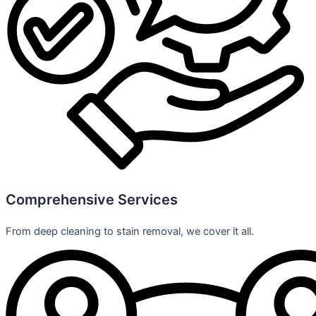
Comprehensive Services
From deep cleaning to stain removal, we cover it all.