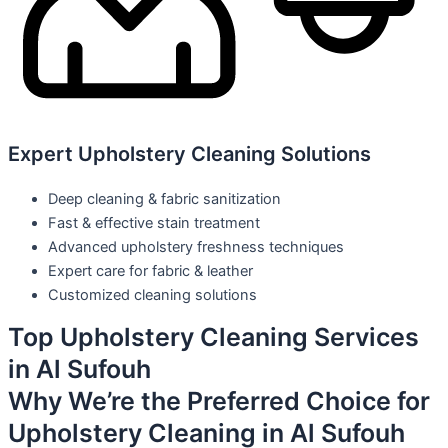
Expert Upholstery Cleaning Solutions
Deep cleaning & fabric sanitization
Fast & effective stain treatment
Advanced upholstery freshness techniques
Expert care for fabric & leather
Customized cleaning solutions
Top Upholstery Cleaning Services
in Al Sufouh
Why We’re the Preferred Choice for
Upholstery Cleaning in Al Sufouh