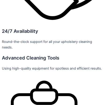
24/7 Availability
Round-the-clock support for all your upholstery cleaning
needs.
Advanced Cleaning Tools
Using high-quality equipment for spotless and efficient results.