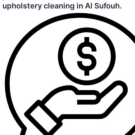
upholstery cleaning in Al Sufouh.