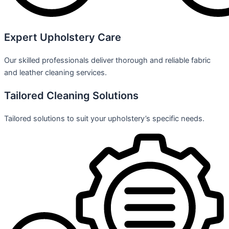
Expert Upholstery Care
Our skilled professionals deliver thorough and reliable fabric
and leather cleaning services.
Tailored Cleaning Solutions
Tailored solutions to suit your upholstery’s specific needs.