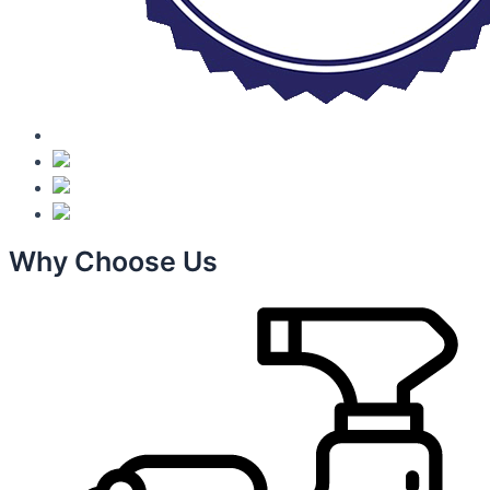
Why Choose Us