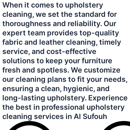
When it comes to upholstery
cleaning, we set the standard for
thoroughness and reliability. Our
expert team provides top-quality
fabric and leather cleaning, timely
service, and cost-effective
solutions to keep your furniture
fresh and spotless. We customize
our cleaning plans to fit your needs,
ensuring a clean, hygienic, and
long-lasting upholstery. Experience
the best in professional upholstery
cleaning services in Al Sufouh