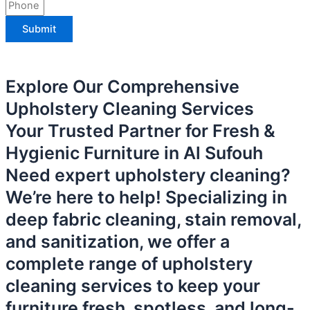
Submit
Explore Our Comprehensive
Upholstery Cleaning Services
Your Trusted Partner for Fresh &
Hygienic Furniture in Al Sufouh
Need expert upholstery cleaning?
We’re here to help! Specializing in
deep fabric cleaning, stain removal,
and sanitization, we offer a
complete range of upholstery
cleaning services to keep your
furniture fresh, spotless, and long-