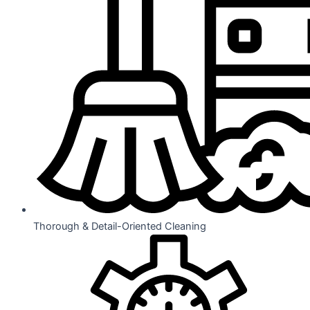
Thorough & Detail-Oriented Cleaning