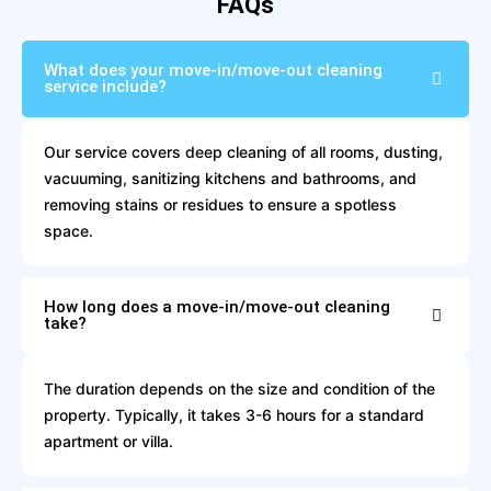
FAQs
What does your move-in/move-out cleaning
service include?
Our service covers deep cleaning of all rooms, dusting,
vacuuming, sanitizing kitchens and bathrooms, and
removing stains or residues to ensure a spotless
space.
How long does a move-in/move-out cleaning
take?
The duration depends on the size and condition of the
property. Typically, it takes 3-6 hours for a standard
apartment or villa.