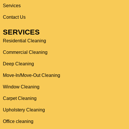
o
r
Services
k
a
Contact Us
m
SERVICES
Residential Cleaning
Commercial Cleaning
Deep Cleaning
Move-In/Move-Out Cleaning
Window Cleaning
Carpet Cleaning
Upholstery Cleaning
Office cleaning