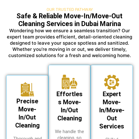
OUR TRUSTED PATHWAY
Safe & Reliable Move-In/Move-Out
Cleaning Services in Dubai Marina
Wondering how we ensure a seamless transition? Our
expert team provides efficient, detail-oriented cleaning
designed to leave your space spotless and sanitized.
Whether you’re moving in or out, we deliver timely,
customized solutions for a fresh and welcoming home.
Effortles
Expert
Precise
s Move-
Move-
Move-
In/Out
In/Move-
In/Out
Cleaning
Out
Cleaning
Services
We handle the
cleaning, so
Thorough and