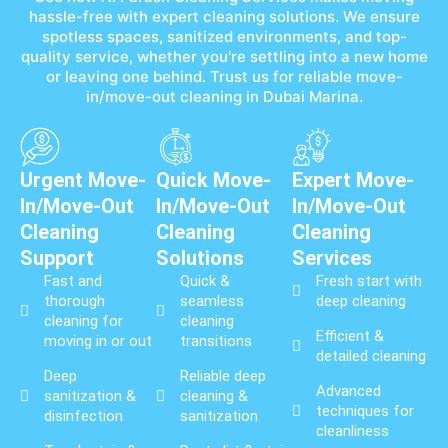
hassle-free with expert cleaning solutions. We ensure
spotless spaces, sanitized environments, and top-
quality service, whether you're settling into a new home
or leaving one behind. Trust us for reliable move-
in/move-out cleaning in Dubai Marina.
Urgent Move-
Quick Move-
Expert Move-
In/Move-Out
In/Move-Out
In/Move-Out
Cleaning
Cleaning
Cleaning
Support
Solutions
Services
Fast and
Quick &
Fresh start with
thorough
seamless
deep cleaning
cleaning for
cleaning
Efficient &
moving in or out
transitions
detailed cleaning
Deep
Reliable deep
Advanced
sanitization &
cleaning &
techniques for
disinfection
sanitization
cleanliness