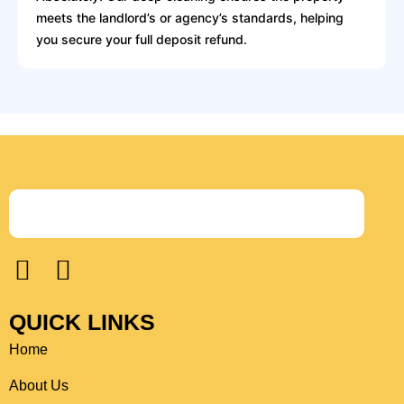
meets the landlord’s or agency’s standards, helping
you secure your full deposit refund.
F
I
a
n
c
s
QUICK LINKS
e
t
Home
b
a
o
g
About Us