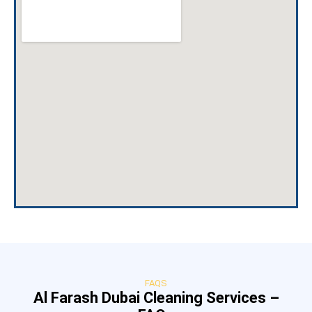
FAQS
Al Farash Dubai Cleaning Services –