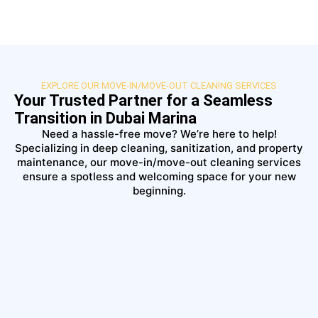
EXPLORE OUR MOVE-IN/MOVE-OUT CLEANING SERVICES
Your Trusted Partner for a Seamless
Transition in Dubai Marina
Need a hassle-free move? We’re here to help!
Specializing in deep cleaning, sanitization, and property
maintenance, our move-in/move-out cleaning services
ensure a spotless and welcoming space for your new
beginning.