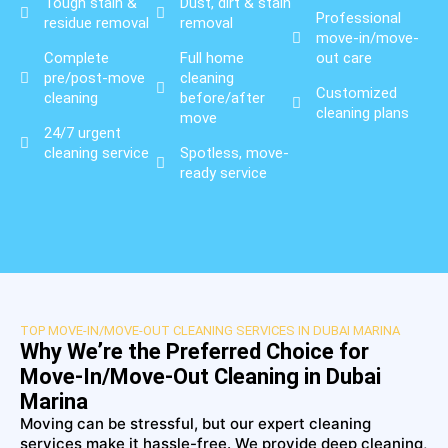
Tough stain &
Dust, dirt & stain
Professional
residue removal
removal
move-in/move-
Complete
Full home
out care
pre/post-move
cleaning
Customized
cleaning
before/after
cleaning plans
move
24/7 urgent
cleaning service
Spotless, move-
ready service
TOP MOVE-IN/MOVE-OUT CLEANING SERVICES IN DUBAI MARINA
Why We’re the Preferred Choice for
Move-In/Move-Out Cleaning in Dubai
Marina
Moving can be stressful, but our expert cleaning
services make it hassle-free. We provide deep cleaning,