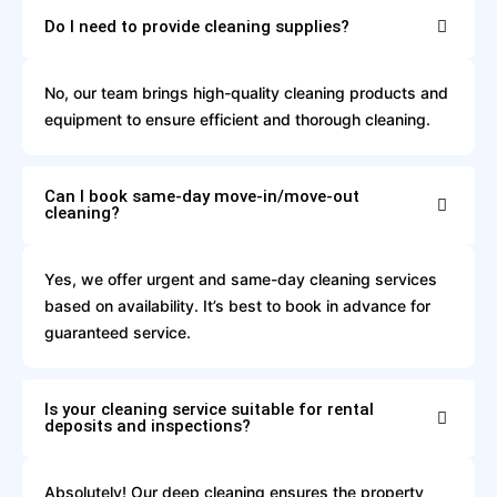
Do I need to provide cleaning supplies?
No, our team brings high-quality cleaning products and
equipment to ensure efficient and thorough cleaning.
Can I book same-day move-in/move-out
cleaning?
Yes, we offer urgent and same-day cleaning services
based on availability. It’s best to book in advance for
guaranteed service.
Is your cleaning service suitable for rental
deposits and inspections?
Absolutely! Our deep cleaning ensures the property