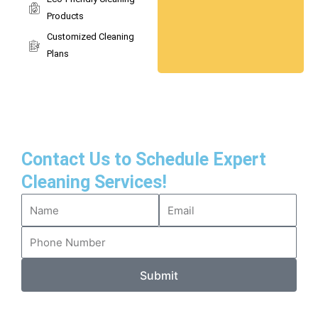
Products
Customized Cleaning
Plans
Contact Us to Schedule Expert
Cleaning Services!
Submit