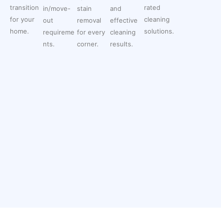
transition
rated
in/move-
stain
and
for your
cleaning
out
removal
effective
home.
solutions.
requireme
for every
cleaning
nts.
corner.
results.