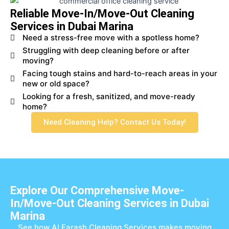
Reliable Move-In/Move-Out Cleaning
Services in Dubai Marina
Need a stress-free move with a spotless home?
Struggling with deep cleaning before or after
moving?
Facing tough stains and hard-to-reach areas in your
new or old space?
Looking for a fresh, sanitized, and move-ready
home?
Need Cleaning Help? Contact Us Today!
Explore Our Comprehensive Move-
In/Move-Out Cleaning Services in Dubai
Marina
See how Al Farash Cleaning Services makes moving