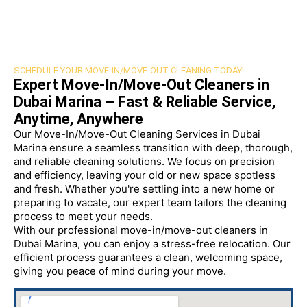
SCHEDULE YOUR MOVE-IN/MOVE-OUT CLEANING TODAY!
Expert Move-In/Move-Out Cleaners in
Dubai Marina – Fast & Reliable Service,
Anytime, Anywhere
Our Move-In/Move-Out Cleaning Services in Dubai
Marina ensure a seamless transition with deep, thorough,
and reliable cleaning solutions. We focus on precision
and efficiency, leaving your old or new space spotless
and fresh. Whether you're settling into a new home or
preparing to vacate, our expert team tailors the cleaning
process to meet your needs.
With our professional move-in/move-out cleaners in
Dubai Marina, you can enjoy a stress-free relocation. Our
efficient process guarantees a clean, welcoming space,
giving you peace of mind during your move.