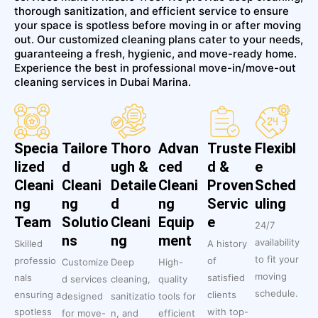
thorough sanitization, and efficient service to ensure
your space is spotless before moving in or after moving
out. Our customized cleaning plans cater to your needs,
guaranteeing a fresh, hygienic, and move-ready home.
Experience the best in professional move-in/move-out
cleaning services in Dubai Marina.
Specia
Tailore
Thoro
Advan
Truste
Flexibl
lized
d
ugh &
ced
d &
e
Cleani
Cleani
Detaile
Cleani
Proven
Sched
ng
ng
d
ng
Servic
uling
Team
Solutio
Cleani
Equip
e
24/7
ns
ng
ment
availability
Skilled
A history
to fit your
professio
of
Customize
Deep
High-
moving
nals
satisfied
d services
cleaning,
quality
schedule.
ensuring a
clients
designed
sanitizatio
tools for
spotless
with top-
for move-
n, and
efficient