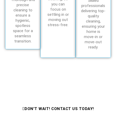
Skilled
you can
precise
professionals
focus on
cleaning to
delivering top-
settling in or
ensure a
quality
moving out
hygienic,
cleaning,
stress-free.
spotless
ensuring your
space for a
home is
seamless
move-in or
transition.
move-out
ready.
Need Cleaning Help Fast?
Contact Us Now for Expert Cleaning
Services!
DON'T WAIT! CONTACT US TODAY!