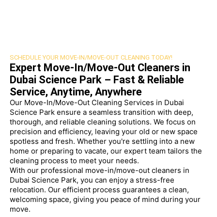
SCHEDULE YOUR MOVE-IN/MOVE-OUT CLEANING TODAY!
Expert Move-In/Move-Out Cleaners in
Dubai Science Park – Fast & Reliable
Service, Anytime, Anywhere
Our Move-In/Move-Out Cleaning Services in Dubai
Science Park ensure a seamless transition with deep,
thorough, and reliable cleaning solutions. We focus on
precision and efficiency, leaving your old or new space
spotless and fresh. Whether you're settling into a new
home or preparing to vacate, our expert team tailors the
cleaning process to meet your needs.
With our professional move-in/move-out cleaners in
Dubai Science Park, you can enjoy a stress-free
relocation. Our efficient process guarantees a clean,
welcoming space, giving you peace of mind during your
move.