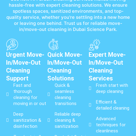
hassle-free with expert cleaning solutions. We ensure
spotless spaces, sanitized environments, and top-
quality service, whether you're settling into a new home
or leaving one behind. Trust us for reliable move-
in/move-out cleaning in Dubai Science Park.
Urgent Move-
Quick Move-
Expert Move-
In/Move-Out
In/Move-Out
In/Move-Out
Cleaning
Cleaning
Cleaning
Support
Solutions
Services
Fast and
Quick &
Fresh start with
thorough
seamless
deep cleaning
cleaning for
cleaning
Efficient &
moving in or out
transitions
detailed cleaning
Deep
Reliable deep
Advanced
sanitization &
cleaning &
techniques for
disinfection
sanitization
cleanliness