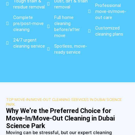
Tough stain &
Dust, dirt & stain
Professional
residue removal
removal
move-in/move-
Complete
Full home
out care
pre/post-move
cleaning
Customized
cleaning
before/after
cleaning plans
move
24/7 urgent
cleaning service
Spotless, move-
ready service
TOP MOVE-IN/MOVE-OUT CLEANING SERVICES IN DUBAI SCIENCE
PARK
Why We’re the Preferred Choice for
Move-In/Move-Out Cleaning in Dubai
Science Park
Moving can be stressful, but our expert cleaning