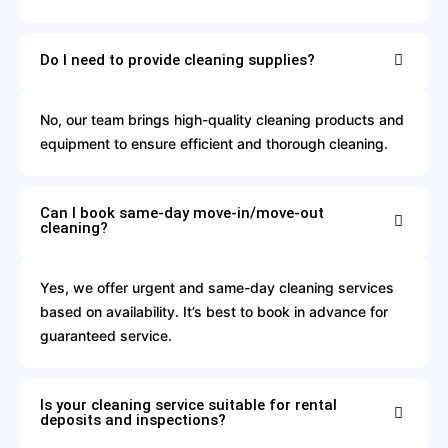
Do I need to provide cleaning supplies?
No, our team brings high-quality cleaning products and
equipment to ensure efficient and thorough cleaning.
Can I book same-day move-in/move-out
cleaning?
Yes, we offer urgent and same-day cleaning services
based on availability. It’s best to book in advance for
guaranteed service.
Is your cleaning service suitable for rental
deposits and inspections?