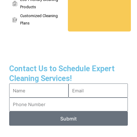
Products
Customized Cleaning
Plans
Contact Us to Schedule Expert
Cleaning Services!
Submit