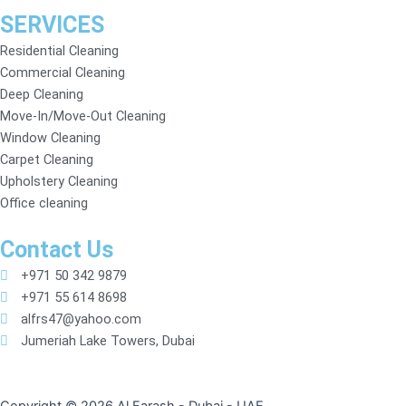
SERVICES
Residential Cleaning
Commercial Cleaning
Deep Cleaning
Move-In/Move-Out Cleaning
Window Cleaning
Carpet Cleaning
Upholstery Cleaning
Office cleaning
Contact Us
+971 50 342 9879
+971 55 614 8698
alfrs47@yahoo.com
Jumeriah Lake Towers, Dubai