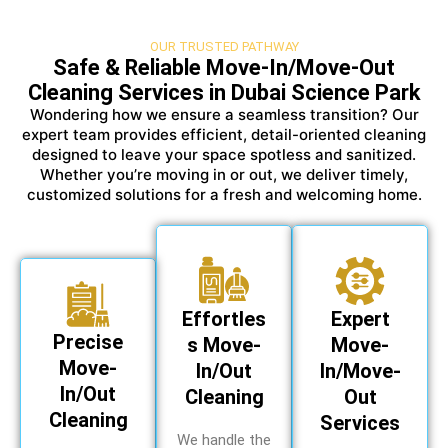
OUR TRUSTED PATHWAY
Safe & Reliable Move-In/Move-Out
Cleaning Services in Dubai Science Park
Wondering how we ensure a seamless transition? Our
expert team provides efficient, detail-oriented cleaning
designed to leave your space spotless and sanitized.
Whether you’re moving in or out, we deliver timely,
customized solutions for a fresh and welcoming home.
Effortles
Expert
Precise
s Move-
Move-
Move-
In/Out
In/Move-
In/Out
Cleaning
Out
Cleaning
Services
We handle the