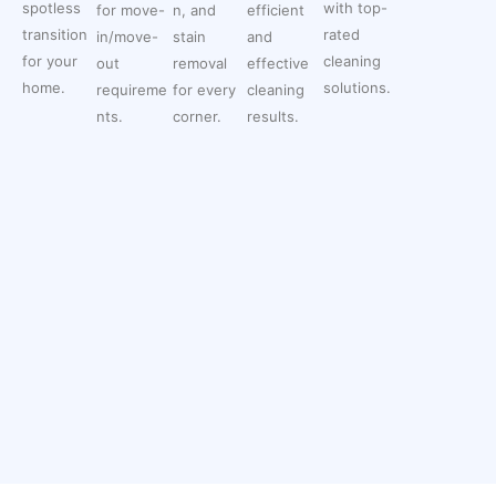
spotless
with top-
for move-
n, and
efficient
transition
rated
in/move-
stain
and
for your
cleaning
out
removal
effective
home.
solutions.
requireme
for every
cleaning
nts.
corner.
results.