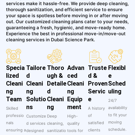
services make it hassle-free. We provide deep cleaning,
thorough sanitization, and efficient service to ensure
your space is spotless before moving in or after moving
out. Our customized cleaning plans cater to your needs,
guaranteeing a fresh, hygienic, and move-ready home.
Experience the best in professional move-in/move-out
cleaning services in Dubai Science Park.
Specia
Tailore
Thoro
Advan
Truste
Flexibl
lized
d
ugh &
ced
d &
e
Cleani
Cleani
Detaile
Cleani
Proven
Sched
ng
ng
d
ng
Servic
uling
Team
Solutio
Cleani
Equip
e
24/7
ns
ng
ment
availability
Skilled
A history
to fit your
professio
of
Customize
Deep
High-
moving
nals
satisfied
d services
cleaning,
quality
schedule.
ensuring a
clients
designed
sanitizatio
tools for