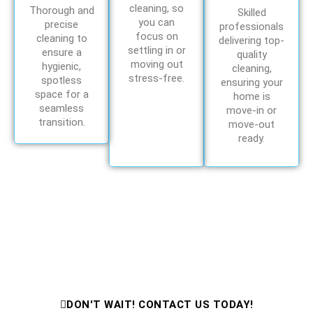
cleaning, so
Thorough and
Skilled
you can
precise
professionals
focus on
cleaning to
delivering top-
settling in or
ensure a
quality
moving out
hygienic,
cleaning,
stress-free.
spotless
ensuring your
space for a
home is
seamless
move-in or
transition.
move-out
ready.
Need Cleaning Help Fast?
Contact Us Now for Expert Cleaning
Services!
DON'T WAIT! CONTACT US TODAY!