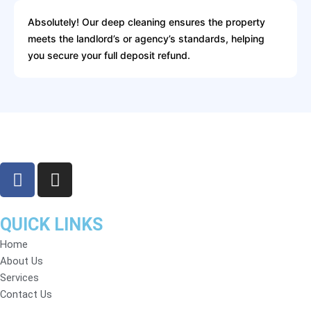
Absolutely! Our deep cleaning ensures the property
meets the landlord’s or agency’s standards, helping
you secure your full deposit refund.
F
I
a
n
c
s
e
t
QUICK LINKS
b
a
Home
o
g
About Us
o
r
Services
k
a
Contact Us
m