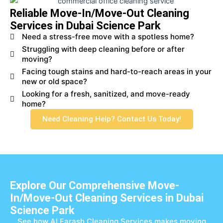
Reliable Move-In/Move-Out Cleaning
Services in Dubai Science Park
Need a stress-free move with a spotless home?
Struggling with deep cleaning before or after
moving?
Facing tough stains and hard-to-reach areas in your
new or old space?
Looking for a fresh, sanitized, and move-ready
home?
Need Cleaning Help? Contact Us Today!
Explore Our Comprehensive Move-
In/Move-Out Cleaning Services in Dubai
Science Park
See how Al Farash Cleaning Services makes moving