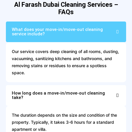
Al Farash Dubai Cleaning Services –
FAQs
What does your move-in/move-out cleaning
service include?
Our service covers deep cleaning of all rooms, dusting,
vacuuming, sanitizing kitchens and bathrooms, and
removing stains or residues to ensure a spotless
space.
How long does a move-in/move-out cleaning
take?
The duration depends on the size and condition of the
property. Typically, it takes 3-6 hours for a standard
apartment or villa.