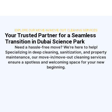
EXPLORE OUR MOVE-IN/MOVE-OUT CLEANING SERVICES
Your Trusted Partner for a Seamless
Transition in Dubai Science Park
Need a hassle-free move? We’re here to help!
Specializing in deep cleaning, sanitization, and property
maintenance, our move-in/move-out cleaning services
ensure a spotless and welcoming space for your new
beginning.