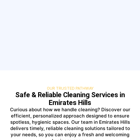
OUR TRUSTED PATHWAY
Safe & Reliable Cleaning Services in
Emirates Hills
Curious about how we handle cleaning? Discover our
efficient, personalized approach designed to ensure
spotless, hygienic spaces. Our team in Emirates Hills
delivers timely, reliable cleaning solutions tailored to
your needs, so you can enjoy a fresh and welcoming