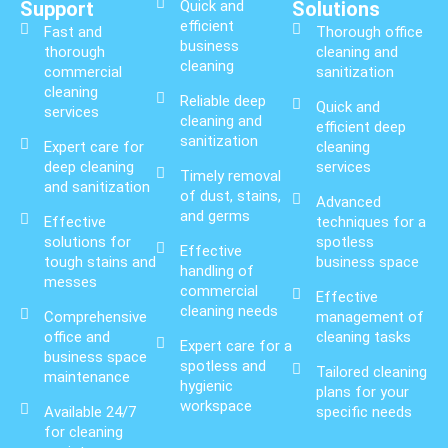
Support
Quick and
Solutions
efficient
Fast and
Thorough office
business
thorough
cleaning and
cleaning
commercial
sanitization
cleaning
Reliable deep
Quick and
services
cleaning and
efficient deep
sanitization
Expert care for
cleaning
deep cleaning
services
Timely removal
and sanitization
of dust, stains,
Advanced
and germs
Effective
techniques for a
solutions for
spotless
Effective
tough stains and
business space
handling of
messes
commercial
Effective
cleaning needs
Comprehensive
management of
office and
cleaning tasks
Expert care for a
business space
spotless and
Tailored cleaning
maintenance
hygienic
plans for your
workspace
Available 24/7
specific needs
for cleaning