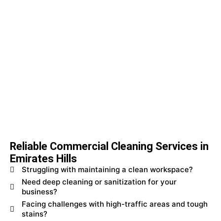
Reliable Commercial Cleaning Services in
Emirates Hills
Struggling with maintaining a clean workspace?
Need deep cleaning or sanitization for your
business?
Facing challenges with high-traffic areas and tough
stains?