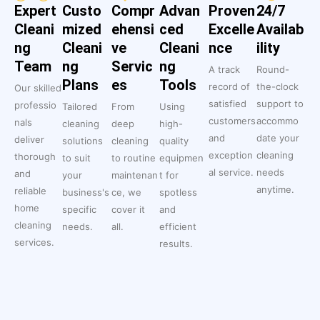
Expert
Custo
Compr
Advan
Proven
24/7
Cleani
mized
ehensi
ced
Excelle
Availab
ng
Cleani
ve
Cleani
nce
ility
Team
ng
Servic
ng
A track
Round-
Plans
es
Tools
record of
the-clock
Our skilled
satisfied
support to
professio
Tailored
From
Using
customers
accommo
nals
cleaning
deep
high-
and
date your
deliver
solutions
cleaning
quality
exception
cleaning
thorough
to suit
to routine
equipmen
al service.
needs
and
your
maintenan
t for
anytime.
reliable
business's
ce, we
spotless
home
specific
cover it
and
cleaning
needs.
all.
efficient
services.
results.