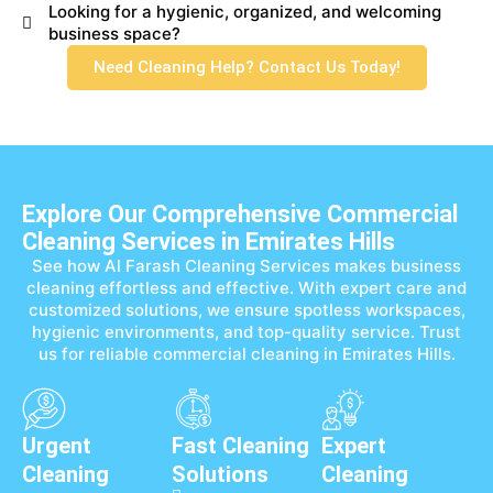
Looking for a hygienic, organized, and welcoming
business space?
Need Cleaning Help? Contact Us Today!
Explore Our Comprehensive Commercial
Cleaning Services in Emirates Hills
See how Al Farash Cleaning Services makes business
cleaning effortless and effective. With expert care and
customized solutions, we ensure spotless workspaces,
hygienic environments, and top-quality service. Trust
us for reliable commercial cleaning in Emirates Hills.
Urgent
Fast Cleaning
Expert
Cleaning
Solutions
Cleaning