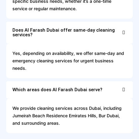
specific business needs, whether it’s a one-time
service or regular maintenance.
Does Al Farash Dubai offer same-day cleaning
services?
Yes, depending on availability, we offer same-day and
emergency cleaning services for urgent business
needs.
Which areas does Al Farash Dubai serve?
We provide cleaning services across Dubai, including
Jumeirah Beach Residence Emirates Hills, Bur Dubai,
and surrounding areas.