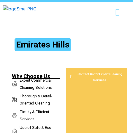
Skip
content
to
content
Commercial Cleaning Services
in
Emirates Hills
Expert Commercial Cleaning Services for a Spotless Business
Environment
Contact Us for Expert Cleaning
Why Choose Us
Expert Commercial
Services
Cleaning Solutions
Thorough & Detail-
Oriented Cleaning
Timely & Efficient
Services
Use of Safe & Eco-