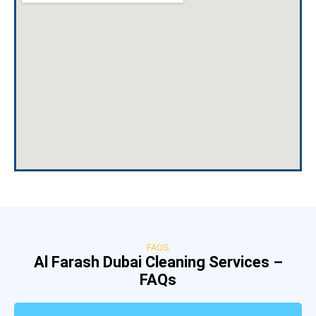
FAQS
Al Farash Dubai Cleaning Services –
FAQs