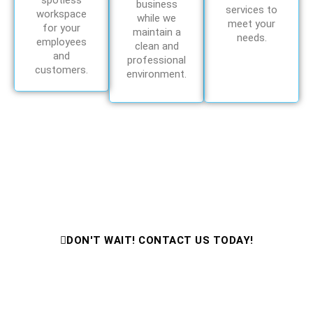
spotless
business
services to
workspace
while we
meet your
for your
maintain a
needs.
employees
clean and
and
professional
customers.
environment.
Need Cleaning Help Fast?
Contact Us Now for Expert Cleaning
Services!
DON'T WAIT! CONTACT US TODAY!