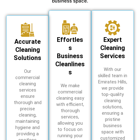
business space.
Effortles
Expert
Accurate
s
Cleaning
Cleaning
Business
Services
Solutions
Cleanlines
With our
Our
s
skilled team in
commercial
Emirates Hills,
cleaning
We make
we provide
services
commercial
top-quality
ensure
cleaning easy
cleaning
thorough and
with efficient,
solutions,
precise
thorough
ensuring a
cleaning,
services,
pristine
maintaining
allowing you
business
hygiene and
to focus on
space with
providing a
running your
customized