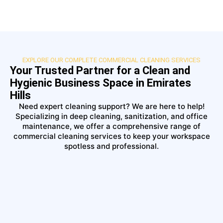
EXPLORE OUR COMPLETE COMMERCIAL CLEANING SERVICES
Your Trusted Partner for a Clean and
Hygienic Business Space in Emirates
Hills
Need expert cleaning support? We are here to help!
Specializing in deep cleaning, sanitization, and office
maintenance, we offer a comprehensive range of
commercial cleaning services to keep your workspace
spotless and professional.