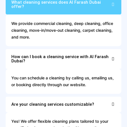
What cleaning services does Al Farash Dubai
offer?
We provide commercial cleaning, deep cleaning, office
cleaning, move-in/move-out cleaning, carpet cleaning,
and more.
How can I book a cleaning service with Al Farash
Dubai?
You can schedule a cleaning by calling us, emailing us,
or booking directly through our website.
Are your cleaning services customizable?
Yes! We offer flexible cleaning plans tailored to your