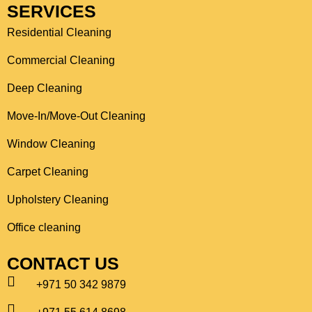
SERVICES
Residential Cleaning
Commercial Cleaning
Deep Cleaning
Move-In/Move-Out Cleaning
Window Cleaning
Carpet Cleaning
Upholstery Cleaning
Office cleaning
CONTACT US
+971 50 342 9879