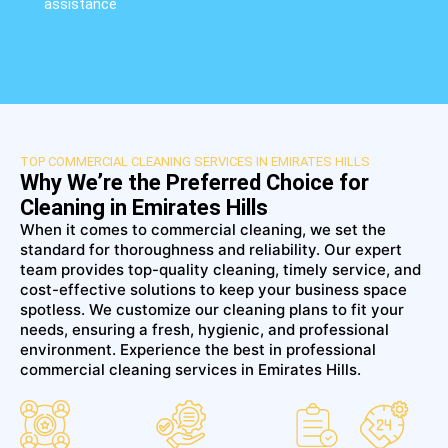
assistance
TOP COMMERCIAL CLEANING SERVICES IN EMIRATES HILLS
Why We’re the Preferred Choice for
Cleaning in Emirates Hills
When it comes to commercial cleaning, we set the
standard for thoroughness and reliability. Our expert
team provides top-quality cleaning, timely service, and
cost-effective solutions to keep your business space
spotless. We customize our cleaning plans to fit your
needs, ensuring a fresh, hygienic, and professional
environment. Experience the best in professional
commercial cleaning services in Emirates Hills.