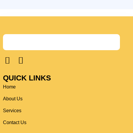
F
I
a
n
c
s
QUICK LINKS
e
t
Home
b
a
o
g
About Us
o
r
Services
k
a
Contact Us
m