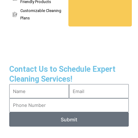
Friendly Products
Customizable Cleaning
Plans
Contact Us to Schedule Expert
Cleaning Services!
Submit