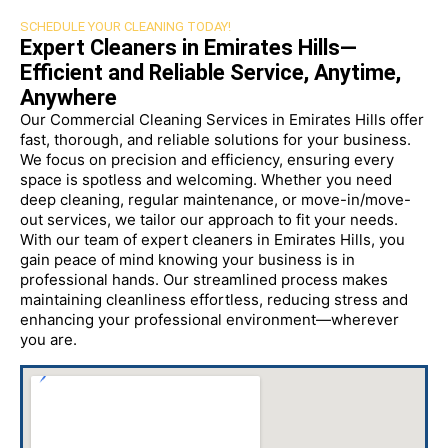
SCHEDULE YOUR CLEANING TODAY!
Expert Cleaners in Emirates Hills—
Efficient and Reliable Service, Anytime,
Anywhere
Our Commercial Cleaning Services in Emirates Hills offer
fast, thorough, and reliable solutions for your business.
We focus on precision and efficiency, ensuring every
space is spotless and welcoming. Whether you need
deep cleaning, regular maintenance, or move-in/move-
out services, we tailor our approach to fit your needs.
With our team of expert cleaners in Emirates Hills, you
gain peace of mind knowing your business is in
professional hands. Our streamlined process makes
maintaining cleanliness effortless, reducing stress and
enhancing your professional environment—wherever
you are.