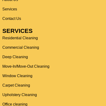
o
r
Services
k
a
Contact Us
m
SERVICES
Residential Cleaning
Commercial Cleaning
Deep Cleaning
Move-In/Move-Out Cleaning
Window Cleaning
Carpet Cleaning
Upholstery Cleaning
Office cleaning