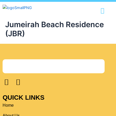
Skip
content
to
content
Jumeirah Beach Residence
(JBR)
F
I
a
n
c
s
QUICK LINKS
e
t
Home
b
a
o
g
About Us